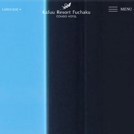
MENU
LANGUAGE