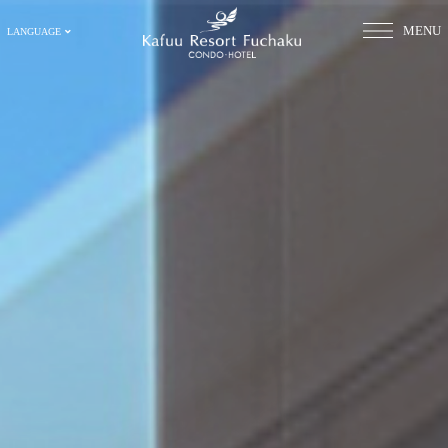
MENU
LANGUAGE