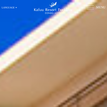
MENU
LANGUAGE